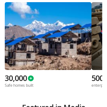
30,000
500
Safe homes built
enterpri