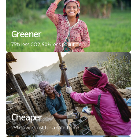
Greener
75% less CO2, 90% less pollution
Cheaper
25% lower cost for a safe home