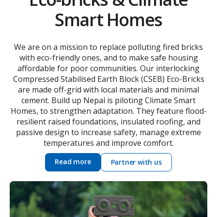
Smart Homes
We are on a mission to replace polluting fired bricks
with eco-friendly ones, and to make safe housing
affordable for poor communities. Our interlocking
Compressed Stabilised Earth Block (CSEB) Eco-Bricks
are made off-grid with local materials and minimal
cement. Build up Nepal is piloting Climate Smart
Homes, to strengthen adaptation. They feature flood-
resilient raised foundations, insulated roofing, and
passive design to increase safety, manage extreme
temperatures and improve comfort.
Read more
Partner with us