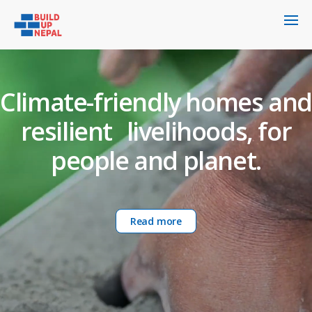
Climate-friendly homes and
resilient livelihoods, for
people and planet.
Read more