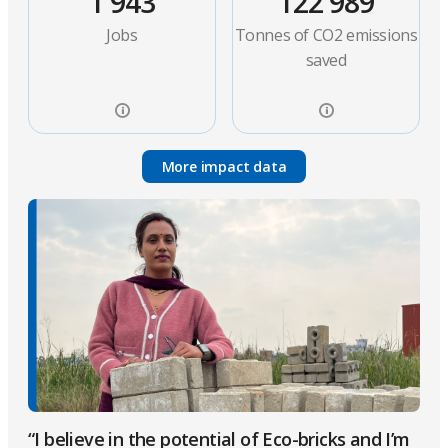
1 943
122 989
Jobs
Tonnes of CO2 emissions
saved
More impact data
“I believe in the potential of Eco-bricks and I’m