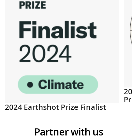
202
Pri
2024 Earthshot Prize Finalist
Partner with us