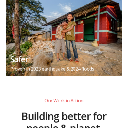
Safer
Proven in 2023 earthquake & 2024 floods
Our Work in Action
Building better for