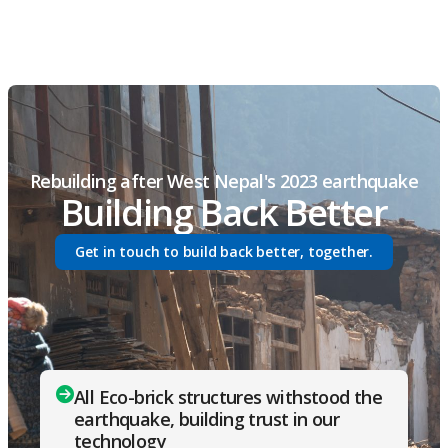
Rebuilding after West Nepal's 2023 earthquake
Building Back Better
Get in touch to build back better, together.
All Eco-brick structures withstood the
earthquake, building trust in our
technology