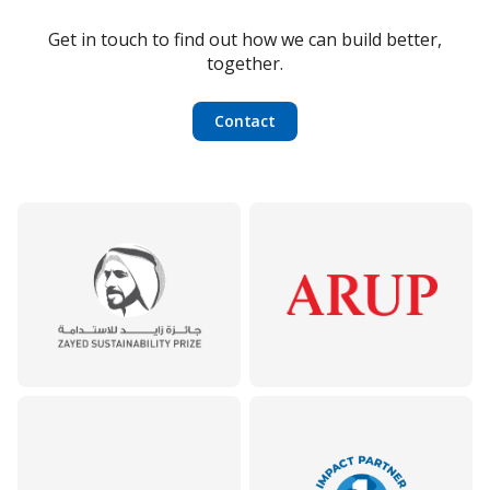
Get in touch to find out how we can build better,
together.
Contact