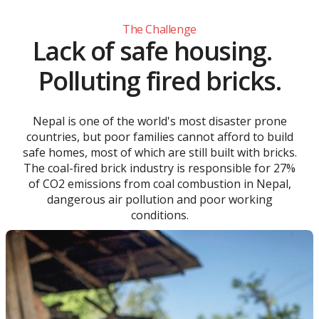
The Challenge
Lack of safe housing.
Polluting fired bricks.
Nepal is one of the world's most disaster prone
countries, but poor families cannot afford to build
safe homes, most of which are still built with bricks.
The coal-fired brick industry is responsible for 27%
of CO2 emissions from coal combustion in Nepal,
dangerous air pollution and poor working
conditions.