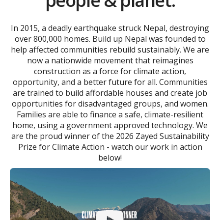
people & planet.
In 2015, a deadly earthquake struck Nepal, destroying
over 800,000 homes. Build up Nepal was founded to
help affected communities rebuild sustainably. We are
now a nationwide movement that reimagines
construction as a force for climate action,
opportunity, and a better future for all. Communities
are trained to build affordable houses and create job
opportunities for disadvantaged groups, and women.
Families are able to finance a safe, climate-resilient
home, using a government approved technology. We
are the proud winner of the 2026 Zayed Sustainability
Prize for Climate Action - watch our work in action
below!