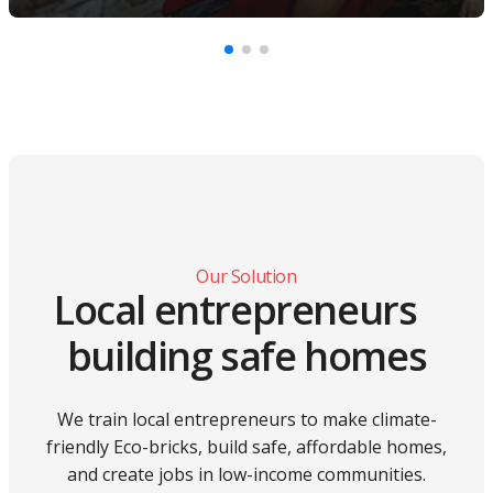
Our Solution
Local entrepreneurs
building safe homes
We train local entrepreneurs to make climate-
friendly Eco-bricks, build safe, affordable homes,
and create jobs in low-income communities.