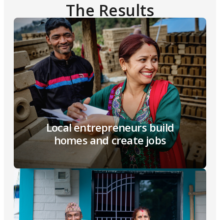
The Results
Local entrepreneurs build
homes and create jobs