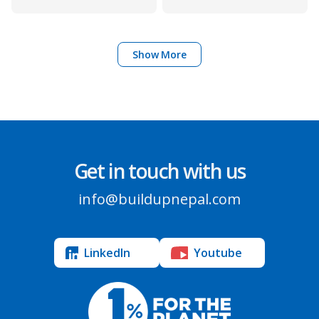
Show More
Get in touch with us
info@buildupnepal.com
LinkedIn
Youtube