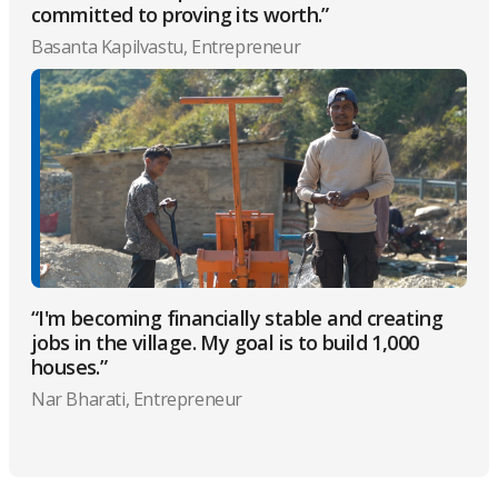
committed to proving its worth.”
Basanta Kapilvastu, Entrepreneur
“I'm becoming financially stable and creating
jobs in the village. My goal is to build 1,000
houses.”
Nar Bharati, Entrepreneur