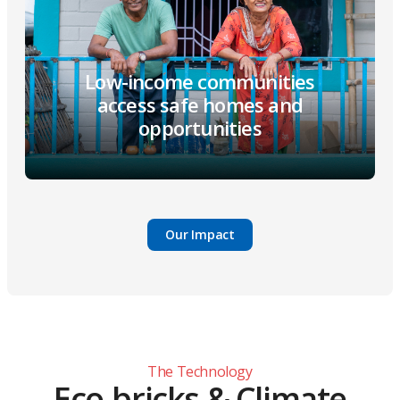
Low-income communities
access safe homes and
opportunities
Our Impact
The Technology
Eco-bricks & Climate