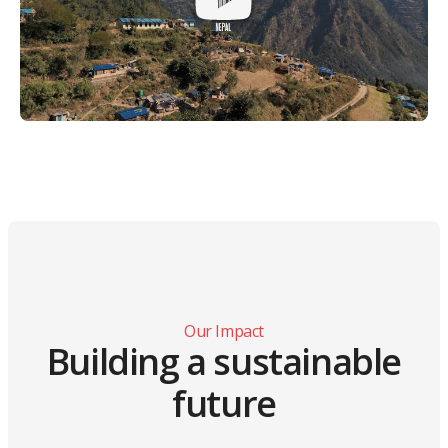
Our Impact
Building a sustainable
future