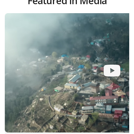
Featured in Media