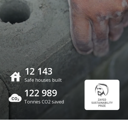
12 143
Safe houses built
122 989
Tonnes CO2 saved