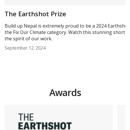
The Earthshot Prize
Build up Nepal is extremely proud to be a 2024 Earthshot P
the Fix Our Climate category. Watch this stunning short fi
the spirit of our work.
September 12, 2024
Awards