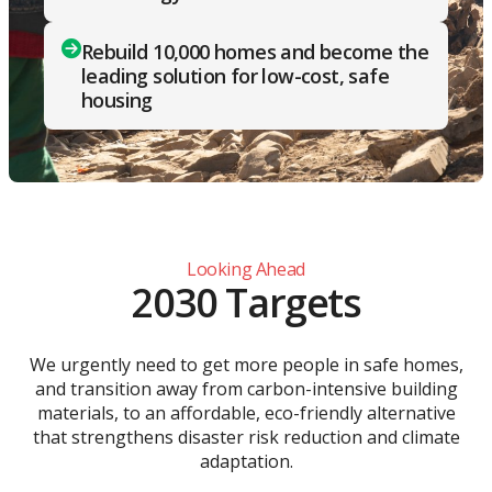
Rebuild 10,000 homes and become the
leading solution for low-cost, safe
housing
Looking Ahead
2030 Targets
We urgently need to get more people in safe homes,
and transition away from carbon-intensive building
materials, to an affordable, eco-friendly alternative
that strengthens disaster risk reduction and climate
adaptation.