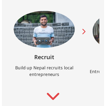
Recruit
Build up Nepal recruits local
Entrepr
entrepreneurs