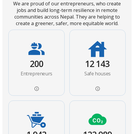
We are proud of our entrepreneurs, who create
jobs and build long-term resilience in remote
communities across Nepal. They are helping to
create a greener, safer, more equitable world.
200
12 143
Entrepreneurs
Safe houses