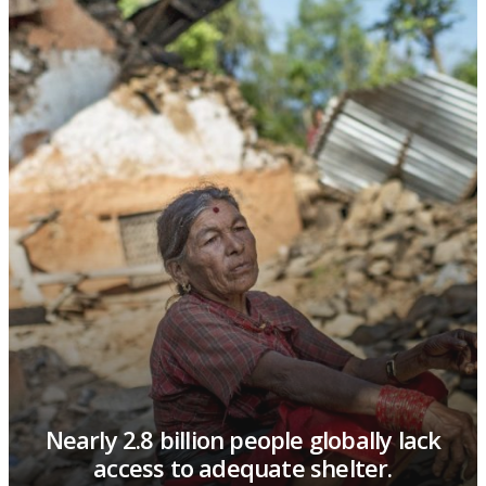
Fired bricks account for 27% of CO2
from coal combustion in Nepal.