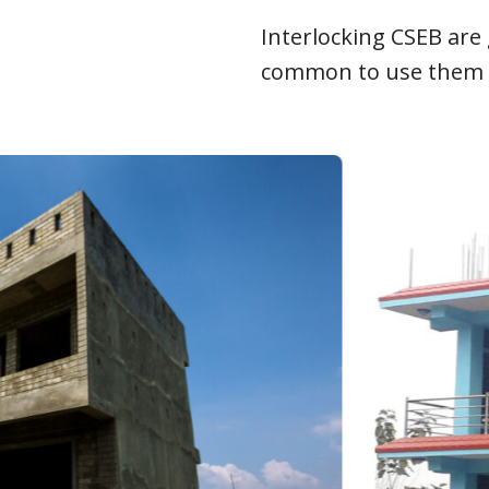
Interlocking CSEB are 
common to use them as