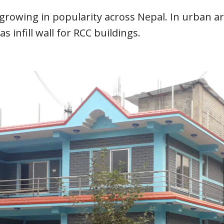
growing in popularity across Nepal. In urban ar
 infill wall for RCC buildings.