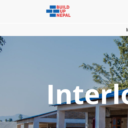
Interl