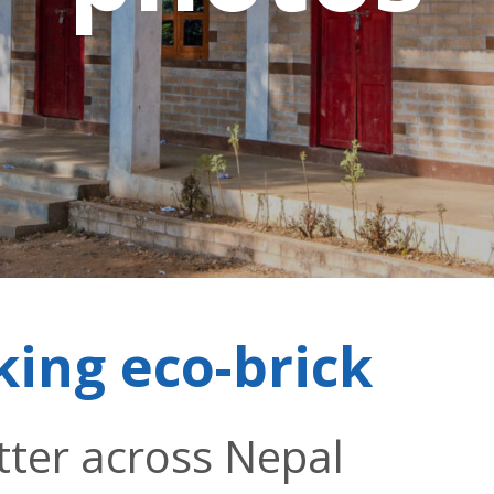
king eco-brick
tter across Nepal