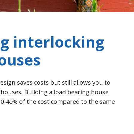
g interlocking
houses
esign saves costs but still allows you to
y houses. Building a load bearing house
 20-40% of the cost compared to the same