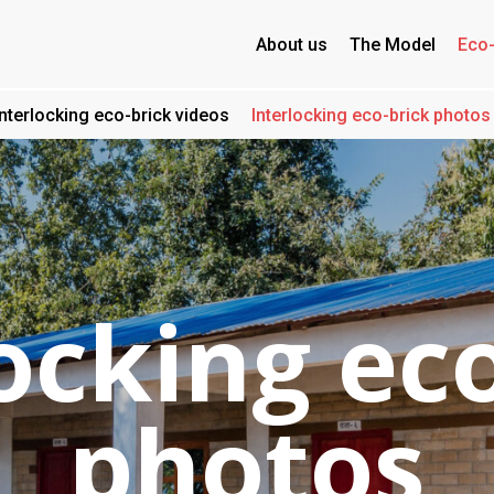
About us
The Model
Eco-
Interlocking eco-brick videos
Interlocking eco-brick photos
ocking ec
photos