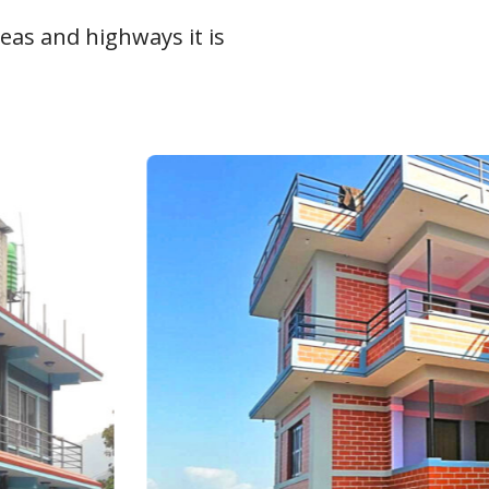
eas and highways it is