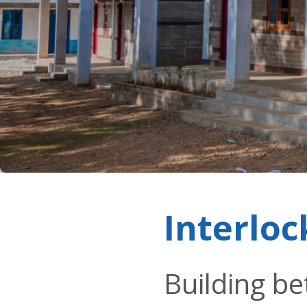
Interloc
Building be