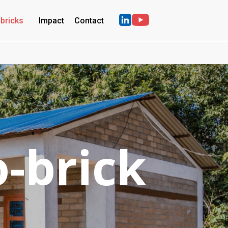
bricks
Impact
Contact
o-brick