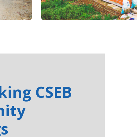
cking CSEB
ity
gs