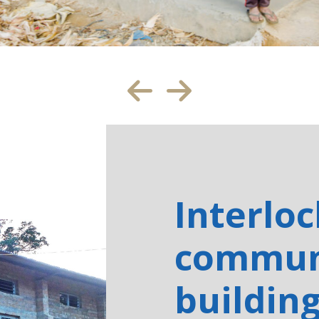
Interlo
commun
buildin