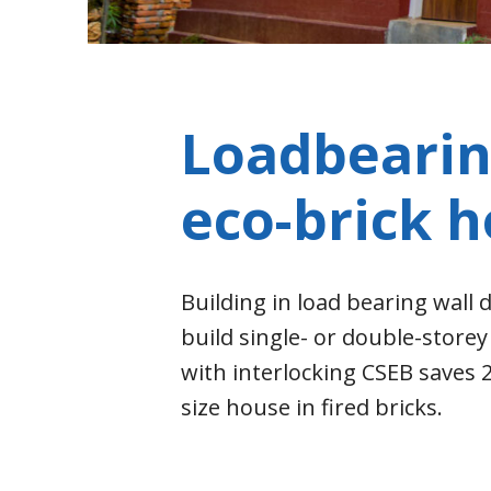
Loadbearin
eco-brick 
Building in load bearing wall d
build single- or double-store
with interlocking CSEB saves
size house in fired bricks.